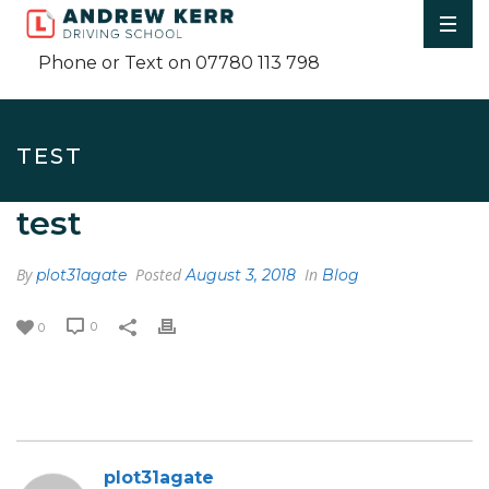
Phone or Text on 07780 113 798
TEST
test
By
Posted
In
plot31agate
August 3, 2018
Blog
0
0
plot31agate