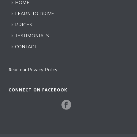
HOME
LEARN TO DRIVE
PRICES
TESTIMONIALS
CONTACT
Read our
.
Privacy Policy
CONNECT ON FACEBOOK