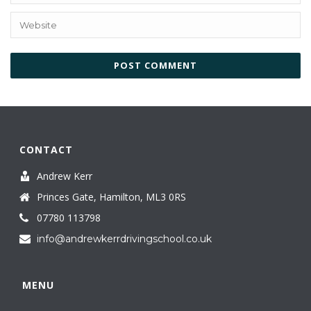
CONTACT
Andrew Kerr
Princes Gate, Hamilton, ML3 0RS
07780 113798
info@andrewkerrdrivingschool.co.uk
MENU