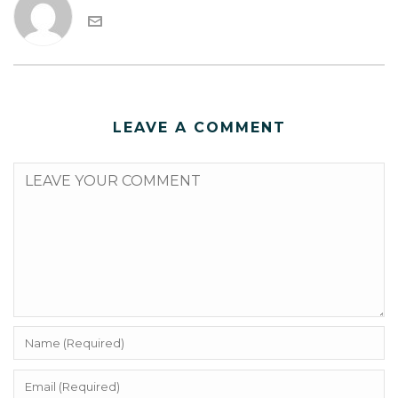
LEAVE A COMMENT