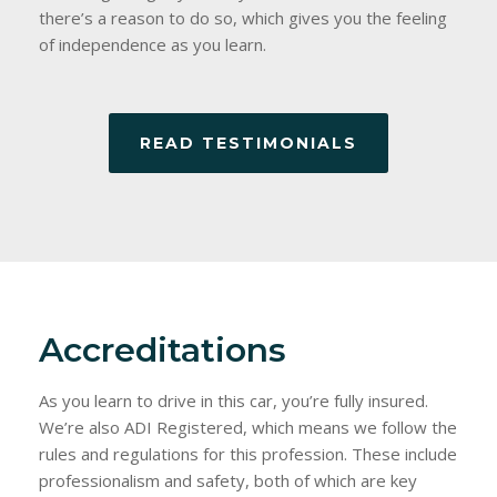
there’s a reason to do so, which gives you the feeling
of independence as you learn.
READ TESTIMONIALS
Accreditations
As you learn to drive in this car, you’re fully insured.
We’re also ADI Registered, which means we follow the
rules and regulations for this profession. These include
professionalism and safety, both of which are key