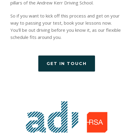
pillars of the Andrew Kerr Driving School.
So if you want to kick off this process and get on your
way to passing your test, book your lessons now.
You’ll be out driving before you know it, as our flexible
schedule fits around you.
GET IN TOUCH