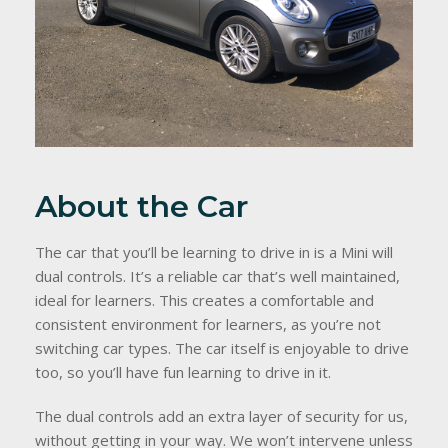
About the Car
The car that you’ll be learning to drive in is a Mini will
dual controls. It’s a reliable car that’s well maintained,
ideal for learners. This creates a comfortable and
consistent environment for learners, as you’re not
switching car types. The car itself is enjoyable to drive
too, so you’ll have fun learning to drive in it.
The dual controls add an extra layer of security for us,
without getting in your way. We won’t intervene unless