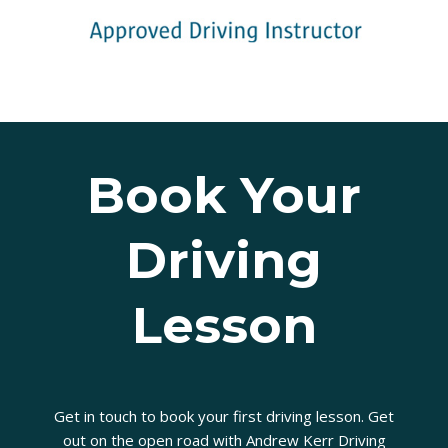
Book Your
Driving
Lesson
Get in touch to book your first driving lesson. Get
out on the open road with Andrew Kerr Driving