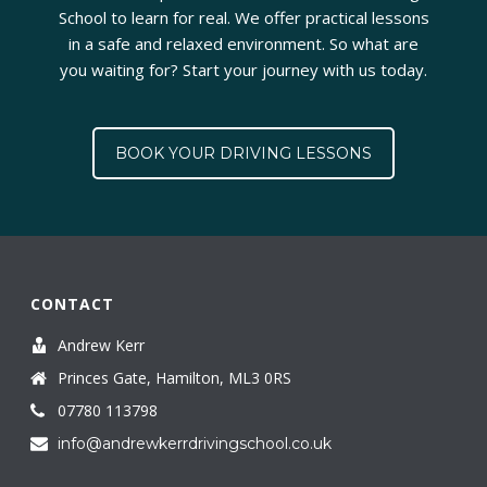
School to learn for real. We offer practical lessons
in a safe and relaxed environment. So what are
you waiting for? Start your journey with us today.
BOOK YOUR DRIVING LESSONS
CONTACT
Andrew Kerr
Princes Gate, Hamilton, ML3 0RS
07780 113798
info@andrewkerrdrivingschool.co.uk