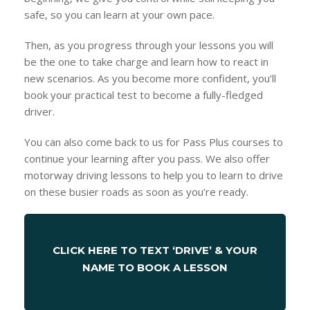
safe, so you can learn at your own pace.
Then, as you progress through your lessons you will
be the one to take charge and learn how to react in
new scenarios. As you become more confident, you’ll
book your practical test to become a fully-fledged
driver.
You can also come back to us for Pass Plus courses to
continue your learning after you pass. We also offer
motorway driving lessons to help you to learn to drive
on these busier roads as soon as you’re ready.
CLICK HERE TO TEXT ‘DRIVE’ & YOUR
NAME TO BOOK A LESSON