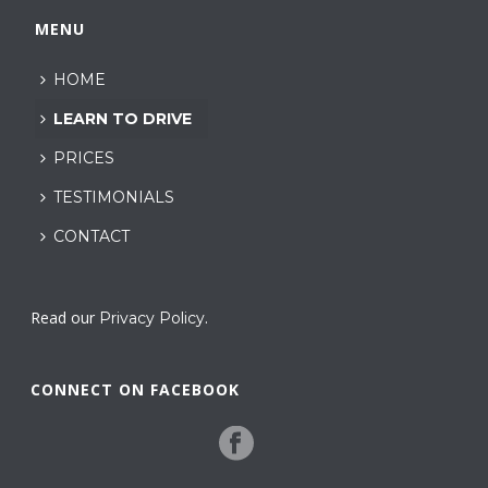
MENU
HOME
LEARN TO DRIVE
PRICES
TESTIMONIALS
CONTACT
Read our
.
Privacy Policy
CONNECT ON FACEBOOK