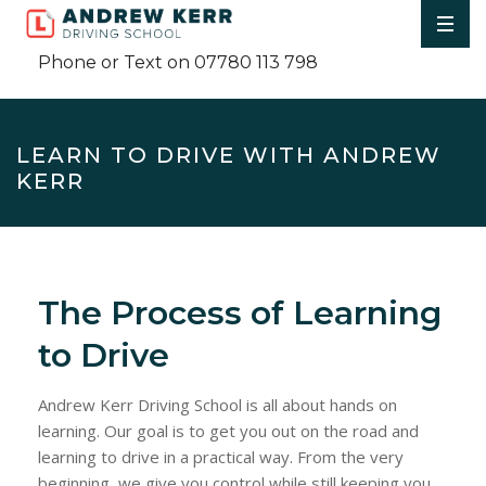
Phone or Text on 07780 113 798
LEARN TO DRIVE WITH ANDREW
KERR
The Process of Learning
to Drive
Andrew Kerr Driving School is all about hands on
learning. Our goal is to get you out on the road and
learning to drive in a practical way. From the very
beginning, we give you control while still keeping you