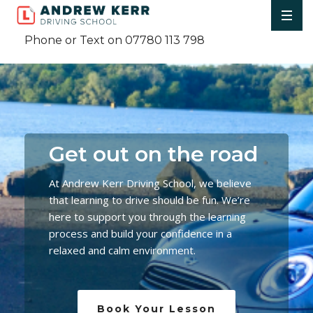
Phone or Text on 07780 113 798
Get out on the road
At Andrew Kerr Driving School, we believe
that learning to drive should be fun. We’re
here to support you through the learning
process and build your confidence in a
relaxed and calm environment.
Book Your Lesson