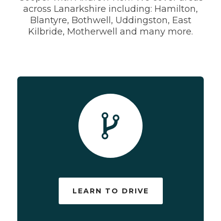
across Lanarkshire including: Hamilton,
Blantyre, Bothwell, Uddingston, East
Kilbride, Motherwell and many more.
LEARN TO DRIVE