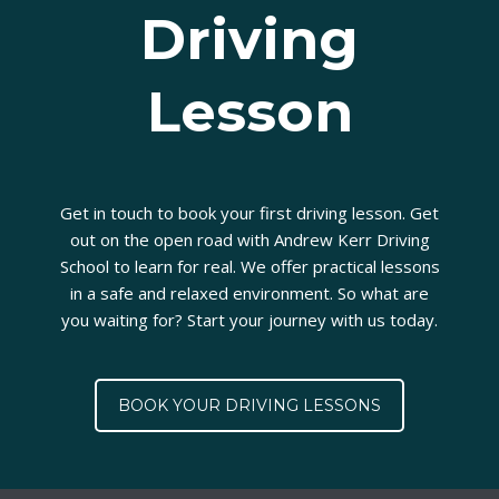
Driving
Lesson
Get in touch to book your first driving lesson. Get
out on the open road with Andrew Kerr Driving
School to learn for real. We offer practical lessons
in a safe and relaxed environment. So what are
you waiting for? Start your journey with us today.
BOOK YOUR DRIVING LESSONS