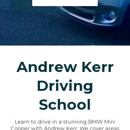
Andrew Kerr
Driving
School
Learn to drive in a stunning BMW Mini
Cooper with Andrew Kerr. We cover areas