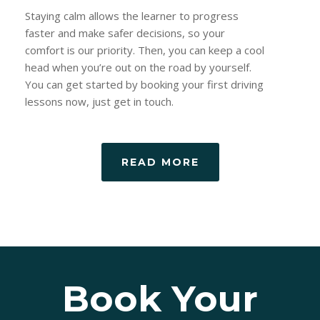
Staying calm allows the learner to progress
faster and make safer decisions, so your
comfort is our priority. Then, you can keep a cool
head when you’re out on the road by yourself.
You can get started by booking your first driving
lessons now, just get in touch.
READ MORE
Book Your