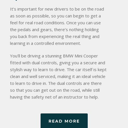
It’s important for new drivers to be on the road
as soon as possible, so you can begin to get a
feel for real road conditions. Once you can use
the pedals and gears, there’s nothing holding
you back from experiencing the real thing and
learning in a controlled environment.
You’ll be driving a stunning BMW Mini Cooper
fitted with dual controls, giving you a secure and
stylish way to learn to drive. The car itself is kept
clean and well serviced, making it an ideal vehicle
to learn to drive in. The dual controls are there
so that you can get out on the road, while still
having the safety net of an instructor to help.
READ MORE