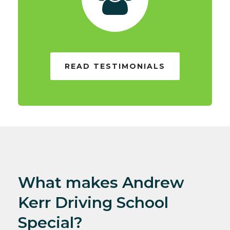
READ TESTIMONIALS
What makes Andrew
Kerr Driving School
Special?