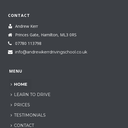
CONTACT
Andrew Kerr
Princes Gate, Hamilton, ML3 0RS
07780 113798
info@andrewkerrdrivingschool.co.uk
MENU
HOME
LEARN TO DRIVE
PRICES
TESTIMONIALS
CONTACT