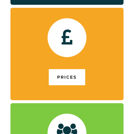
PRICES