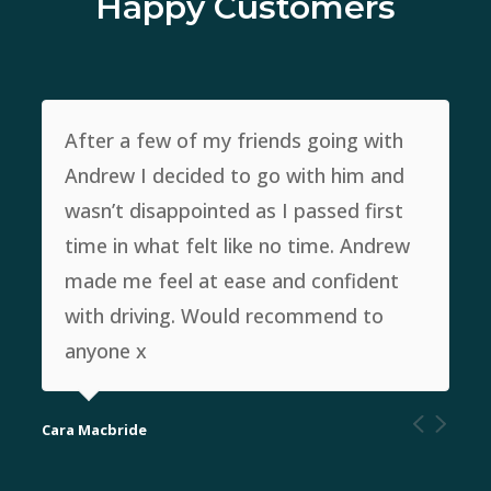
Happy Customers
After a few of my friends going with
Andrew I decided to go with him and
wasn’t disappointed as I passed first
time in what felt like no time. Andrew
made me feel at ease and confident
with driving. Would recommend to
anyone x
Cara Macbride