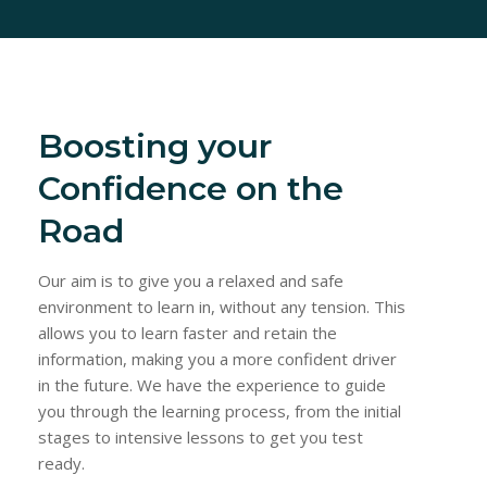
Boosting your
Confidence on the
Road
Our aim is to give you a relaxed and safe
environment to learn in, without any tension. This
allows you to learn faster and retain the
information, making you a more confident driver
in the future. We have the experience to guide
you through the learning process, from the initial
stages to intensive lessons to get you test
ready.